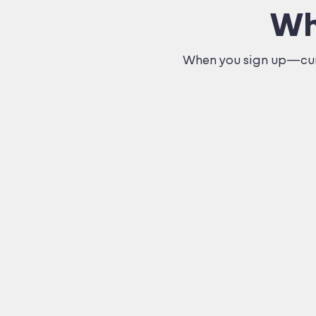
Wh
When you sign up—curr