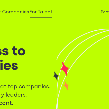
r Companies
For Talent
Part
s to
ies
s at top companies.
y leaders,
cant.