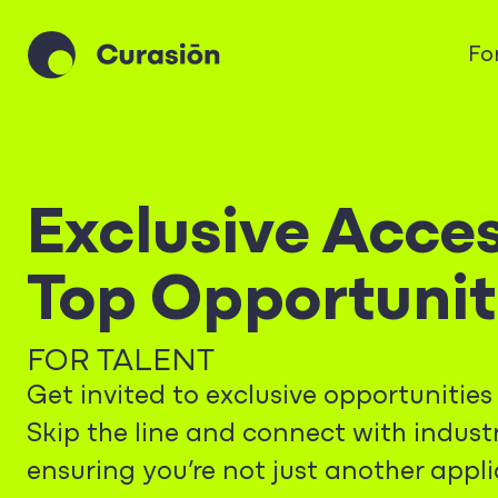
Fo
Exclusive Acces
Top Opportunit
FOR TALENT
Get invited to exclusive opportunitie
Skip the line and connect with industr
ensuring you’re not just another appli