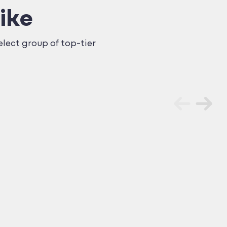
ike
lect group of top-tier