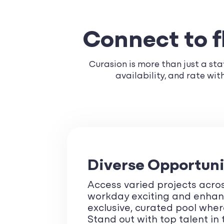
Connect to fl
Curasion is more than just a staf
availability, and rate wi
Diverse Opportuni
Access varied projects acros
workday exciting and enhance
exclusive, curated pool where
Stand out with top talent in 