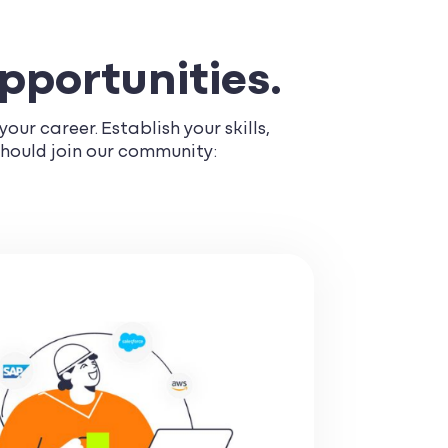
opportunities.
our career. Establish your skills,
should join our community: