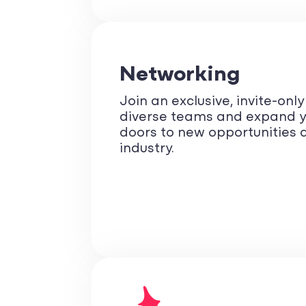
Networking
Join an exclusive, invite-onl
diverse teams and expand y
doors to new opportunities a
industry.