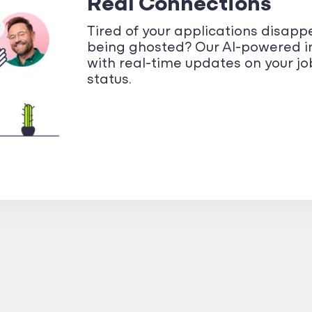
Real Connections
Tired of your applications disapp
being ghosted? Our AI-powered i
with real-time updates on your j
status.