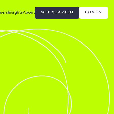
ners
Insights
About
GET STARTED
LOG IN