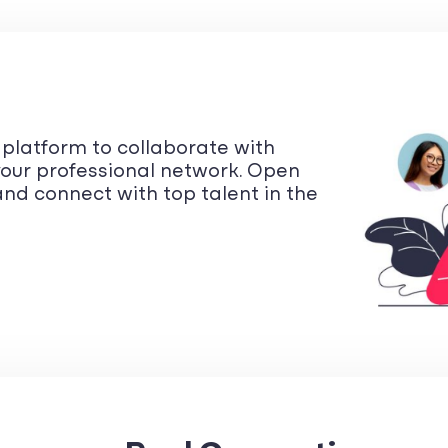
y platform to collaborate with
our professional network. Open
nd connect with top talent in the