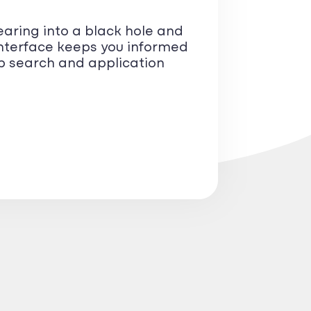
earing into a black hole and
nterface keeps you informed
ob search and application