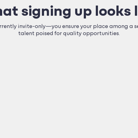
at signing up looks l
ently invite-only—you ensure your place among a se
talent poised for quality opportunities.