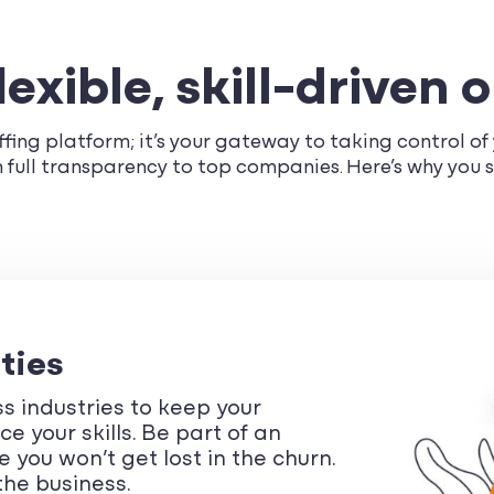
exible, skill-driven 
fing platform; it’s your gateway to taking control of y
th full transparency to top companies. Here’s why you 
ties
s industries to keep your
 your skills. Be part of an
 you won’t get lost in the churn.
the business.