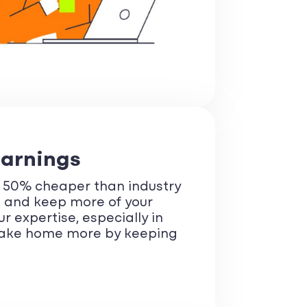
Earnings
r 50% cheaper than industry
s and keep more of your
 expertise, especially in
 Take home more by keeping