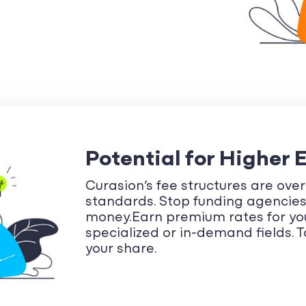
Potential for Higher 
Curasion’s fee structures are ove
standards. Stop funding agencie
money.Earn premium rates for your
specialized or in-demand fields.
your share.