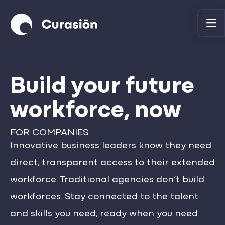
Build your future
workforce, now
FOR COMPANIES
Innovative business leaders know they need
direct, transparent access to their extended
workforce. Traditional agencies don’t build
workforces. Stay connected to the talent
and skills you need, ready when you need