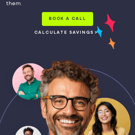
them.
BOOK A CALL
CALCULATE SAVINGS