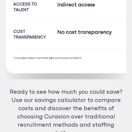
ACCESS TO
Indirect access
TALENT
COST
No cost transparency
TRANSPARENCY
*includes talent contract fees and costs to talent.
Ready to see how much you could save?
Use our savings calculator to compare
costs and discover the benefits of
choosing Curasion over traditional
recruitment methods and staffing