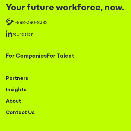
Your future workforce, now.
1-888-380-8382
/curasion
For Companies
For Talent
Partners
Insights
About
Contact Us