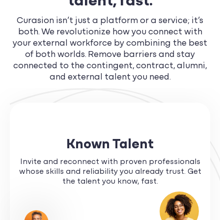
talent, fast.
Curasion isn’t just a platform or a service; it’s
both. We revolutionize how you connect with
your external workforce by combining the best
of both worlds. Remove barriers and stay
connected to the contingent, contract, alumni,
and external talent you need.
Known Talent
Invite and reconnect with proven professionals
whose skills and reliability you already trust. Get
the talent you know, fast.