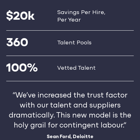
Savings Per Hire,
$20k
Per Year
360
Talent Pools
100%
Vetted Talent
“We’ve increased the trust factor
with our talent and suppliers
dramatically. This new model is the
holy grail for contingent labour.“
Sean Ford, Deloitte