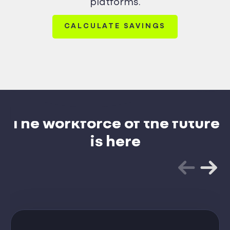
platforms.
CALCULATE SAVINGS
The workforce of the future
is here