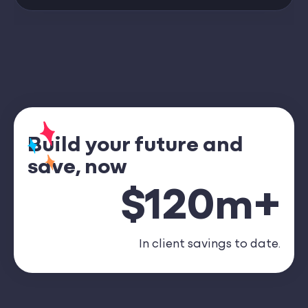
Build your future and
save, now
$120m+
In client savings to date.