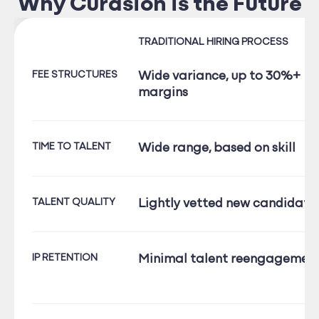
Why Curasion is the Future
TRADITIONAL HIRING PROCESS
FEE STRUCTURES
Wide variance, up to 30%+
margins
TIME TO TALENT
Wide range, based on skill
TALENT QUALITY
Lightly vetted new candidate
IP RETENTION
Minimal talent reengagemen