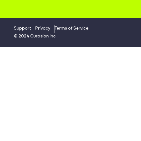
Support
Privacy
Terms of Service
© 2024 Curasion Inc.