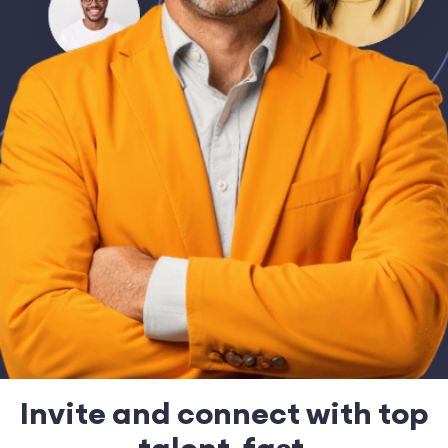
Invite and connect with top