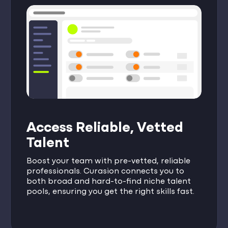
Access Reliable, Vetted
Talent
Boost your team with pre-vetted, reliable
professionals. Curasion connects you to
both broad and hard-to-find niche talent
pools, ensuring you get the right skills fast.