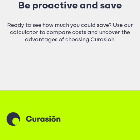
Be proactive and save
Ready to see how much you could save? Use our
calculator to compare costs and uncover the
advantages of choosing Curasion.