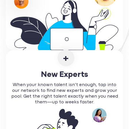
+
New Experts
When your known talent isn’t enough, tap into
our network to find new experts and grow your
pool. Get the right talent exactly when you need
them—up to weeks faster.