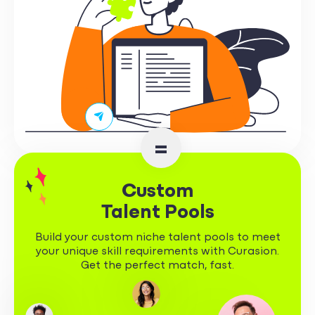
=
Custom
Talent Pools
Build your custom niche talent pools to meet
your unique skill requirements with Curasion.
Get the perfect match, fast.