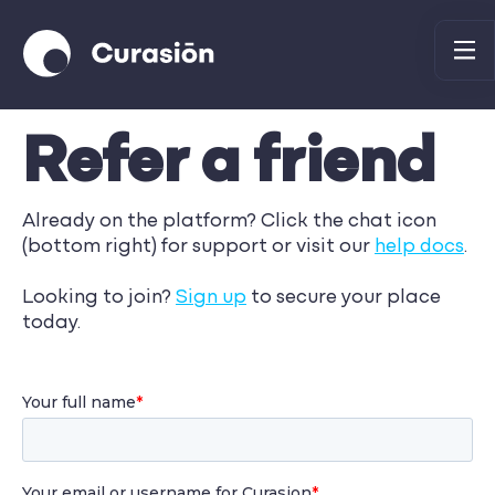
Refer a friend
Already on the platform? Click the chat icon
(bottom right) for support or visit our
help docs
.
Looking to join?
Sign up
to secure your place
today.