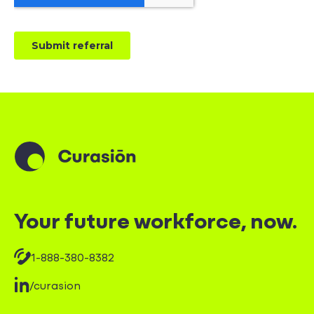
Your future workforce, now.
1-888-380-8382
/curasion